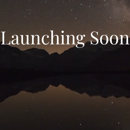
Launching Soon