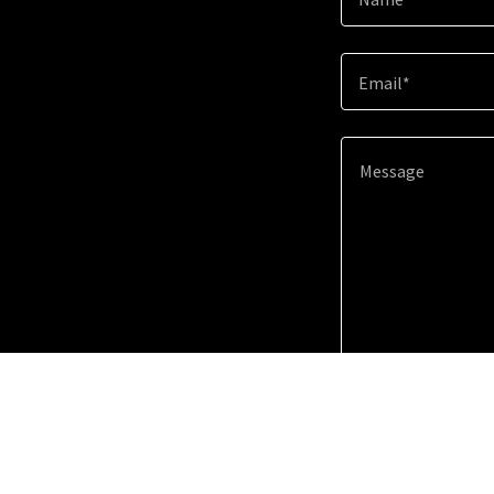
Email*