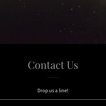
Contact Us
Drop us a line!